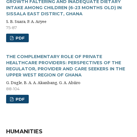
GROWTH FALTERING AND INADEQUATE DIETARY
INTAKE AMONG CHILDREN (6-23 MONTHS OLD) IN
SISSALA EAST DISTRICT, GHANA
S. B. Suara, P. A. Aryee
75-87
PDF
THE COMPLEMENTARY ROLE OF PRIVATE
HEALTHCARE PROVIDERS: PERSPECTIVES OF THE
REGULATOR, PROVIDER AND CARE SEEKERS IN THE
UPPER WEST REGION OF GHANA
G. Dugle, B. A. A. Akanbang, G. A. Abiiro
88-104
PDF
HUMANITIES