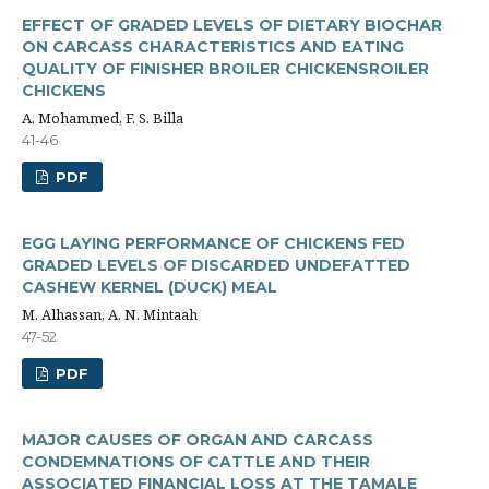
EFFECT OF GRADED LEVELS OF DIETARY BIOCHAR
ON CARCASS CHARACTERISTICS AND EATING
QUALITY OF FINISHER BROILER CHICKENSROILER
CHICKENS
A. Mohammed, F. S. Billa
41-46
PDF
EGG LAYING PERFORMANCE OF CHICKENS FED
GRADED LEVELS OF DISCARDED UNDEFATTED
CASHEW KERNEL (DUCK) MEAL
M. Alhassan, A. N. Mintaah
47-52
PDF
MAJOR CAUSES OF ORGAN AND CARCASS
CONDEMNATIONS OF CATTLE AND THEIR
ASSOCIATED FINANCIAL LOSS AT THE TAMALE