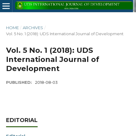
HOME
/
ARCHIVES
/
Vol. 5 No. 1 (2018): UDS International Journal of Development
Vol. 5 No. 1 (2018): UDS
International Journal of
Development
PUBLISHED:
2018-08-03
EDITORIAL