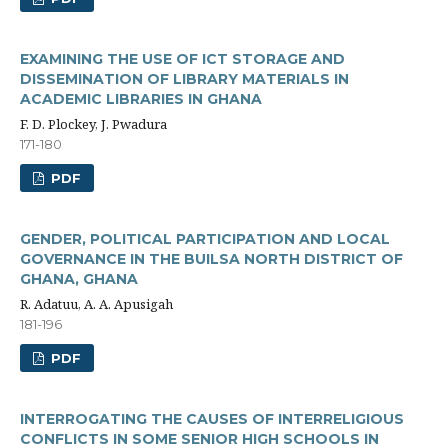
EXAMINING THE USE OF ICT STORAGE AND
DISSEMINATION OF LIBRARY MATERIALS IN
ACADEMIC LIBRARIES IN GHANA
F. D. Plockey, J. Pwadura
171-180
PDF
GENDER, POLITICAL PARTICIPATION AND LOCAL
GOVERNANCE IN THE BUILSA NORTH DISTRICT OF
GHANA, GHANA
R. Adatuu, A. A. Apusigah
181-196
PDF
INTERROGATING THE CAUSES OF INTERRELIGIOUS
CONFLICTS IN SOME SENIOR HIGH SCHOOLS IN