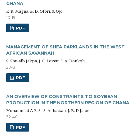
GHANA
E. K. Magna, B. D. Ofori, S. Ojo
10-19
PDF
MANAGEMENT OF SHEA PARKLANDS IN THE WEST
AFRICAN SAVANNAH
S. Shu-aib Jakpa, J. C. Lovett, S. A. Donkoh
20-31
PDF
AN OVERVIEW OF CONSTRAINTS TO SOYBEAN
PRODUCTION IN THE NORTHERN REGION OF GHANA
Mohammed A-R. S., S. Al-hassan, J. B. D Jatoe
32-40
PDF