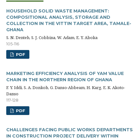
HOUSEHOLD SOLID WASTE MANAGEMENT:
COMPOSITIONAL ANALYSIS, STORAGE AND
COLLECTION IN THE VITTIN TARGET AREA, TAMALE-
GHANA
S. N. Denteh, S. J. Cobbina, W. Adam, E. Y. Aboka
105-116
PDF
MARKETING EFFICIENCY ANALYSIS OF YAM VALUE
CHAIN IN THE NORTHERN REGION OF GHANA
F. Y. Iddi, S. A. Donkoh, G. Danso-Abbeam, H. Karg, E. K. Akoto-
Danso
117-128
PDF
CHALLENGES FACING PUBLIC WORKS DEPARTMENTS
IN CONSTRUCTION PROJECT DELIVERY WITHIN