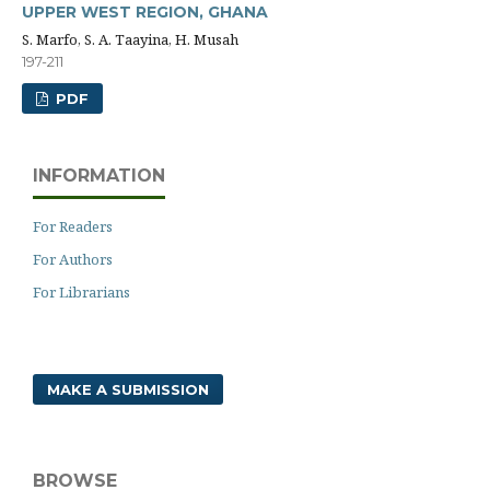
UPPER WEST REGION, GHANA
S. Marfo, S. A. Taayina, H. Musah
197-211
PDF
INFORMATION
For Readers
For Authors
For Librarians
MAKE A SUBMISSION
BROWSE