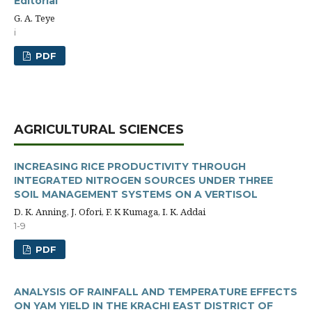
Editorial
G. A. Teye
i
PDF
AGRICULTURAL SCIENCES
INCREASING RICE PRODUCTIVITY THROUGH
INTEGRATED NITROGEN SOURCES UNDER THREE
SOIL MANAGEMENT SYSTEMS ON A VERTISOL
D. K. Anning, J. Ofori, F. K Kumaga, I. K. Addai
1-9
PDF
ANALYSIS OF RAINFALL AND TEMPERATURE EFFECTS
ON YAM YIELD IN THE KRACHI EAST DISTRICT OF