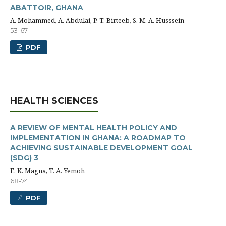
ABATTOIR, GHANA
A. Mohammed, A. Abdulai, P. T. Birteeb, S. M. A. Husssein
53-67
PDF
HEALTH SCIENCES
A REVIEW OF MENTAL HEALTH POLICY AND
IMPLEMENTATION IN GHANA: A ROADMAP TO
ACHIEVING SUSTAINABLE DEVELOPMENT GOAL
(SDG) 3
E. K. Magna, T. A. Yemoh
68-74
PDF