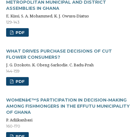
METROPOLITAN MUNICIPAL AND DISTRICT
ASSEMBLIES IN GHANA
E. Kissi, S. A. Mohammed, K. J. Owusu-Diatuo
129-143
PDF
WHAT DRIVES PURCHASE DECISIONS OF CUT
FLOWER CONSUMERS?
J. G. Dzokoto, K. Obeng-Sarkodie, C. Badu-Prah
144-159
PDF
WOMENâ€™S PARTICIPATION IN DECISION-MAKING
AMONG FISHMONGERS IN THE EFFUTU MUNICIPALITY
OF GHANA
P. Adiikanbasi
160-170
PDF