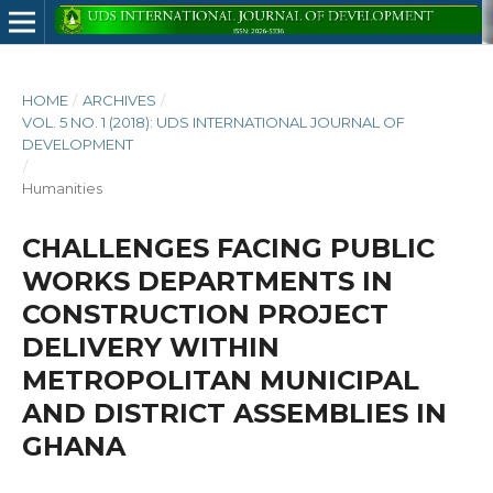
HOME
/
ARCHIVES
/
VOL. 5 NO. 1 (2018): UDS INTERNATIONAL JOURNAL OF
DEVELOPMENT
/
Humanities
CHALLENGES FACING PUBLIC
WORKS DEPARTMENTS IN
CONSTRUCTION PROJECT
DELIVERY WITHIN
METROPOLITAN MUNICIPAL
AND DISTRICT ASSEMBLIES IN
GHANA