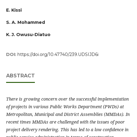
E. Kissi
S. A. Mohammed
K. J. Owusu-Diatuo
DOI:
https://doi.org/10.47740/239.UDSIJD6i
ABSTRACT
There is growing concern over the successful implementation
of projects in various Public Works Department (PWDs) at
Metropolitan, Municipal and District Assemblies (MMDAs). In
recent times MMDAs are challenged with the issues of poor
project delivery rendering. This has led to a low confidence in