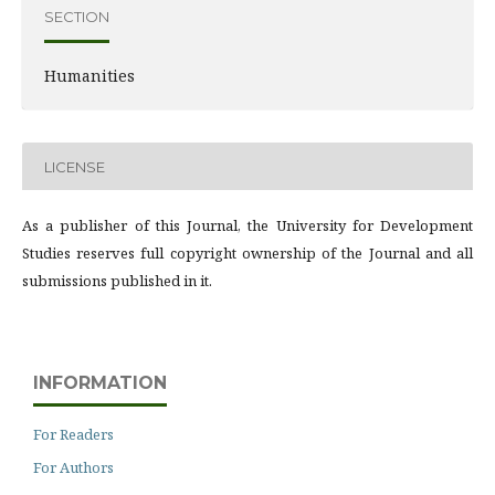
SECTION
Humanities
LICENSE
As a publisher of this Journal, the University for Development
Studies reserves full copyright ownership of the Journal and all
submissions published in it.
INFORMATION
For Readers
For Authors