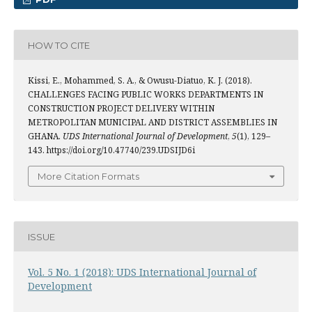
HOW TO CITE
Kissi, E., Mohammed, S. A., & Owusu-Diatuo, K. J. (2018).
CHALLENGES FACING PUBLIC WORKS DEPARTMENTS IN
CONSTRUCTION PROJECT DELIVERY WITHIN
METROPOLITAN MUNICIPAL AND DISTRICT ASSEMBLIES IN
GHANA.
UDS International Journal of Development
,
5
(1), 129–
143. https://doi.org/10.47740/239.UDSIJD6i
More Citation Formats
ISSUE
Vol. 5 No. 1 (2018): UDS International Journal of
Development