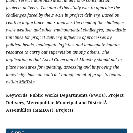
public service administration in terms of construction
projects delivery. The aim of this study was to appraise the
challenges faced by the PWDs in project delivery. Based on
relative importance index analysis the trend of the challenges
were weather and other environmental challenges, unrealistic
timelines for project delivery, influence of processes by
political heads, inadequate logistics and inadequate human
resource to carry out supervision among others. The
implication is that Local Government Ministry should put in
place measures for updating, assessing and improving the
knowledge base on contract management of projects teams
within MMDAs
.
Keywords
:
Public Works Departments (PWDs), Project
Delivery, Metropolitan Municipal and DistrictÂ
Assemblies (MMDAs), Projects
PDF