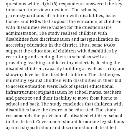
questions while eight (8) respondents answered the key
informant interview questions. The schools,
parents/guardians of children with disabilities, foster
homes and NGOs that support the education of children
with disabilities were visited for the questionnaire
administration. The study realized children with
disabilities face discrimination and marginalization in
accessing education in the district. Thus, some NGOs
support the education of children with disabilities by
recruiting and sending them to school as well as
providing teaching and learning materials, feeding the
disabled children, capacity building as well as caring and
showing love for the disabled children. The challenges
militating against children with disabilities in their bid
to access education were: lack of special educational
infrastructure; stigmatization by school mates, teachers
and parents; and their inability to move from home to
school and back. The study concludes that children with
disabilities have the desire to be educated. The study
recommends the provision of a disabled children school
in the district. Government should formulate legislations
against stigmatization and discrimination of disabled