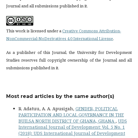
Journal and all submissions published in it.
This work is licensed under a
Creative Commons Attribution-
NonCommercial-NoDerivatives 4.0 International License
.
As a publisher of this Journal, the University for Development
Studies reserves full copyright ownership of the Journal and all
submissions published in it.
Most read articles by the same author(s)
R. Adatuu, A. A. Apusigah,
GENDER, POLITICAL
PARTICIPATION AND LOCAL GOVERNANCE IN THE
BUILSA NORTH DISTRICT OF GHANA, GHANA
,
UDS
International Journal of Development: Vol. 5 No. 1
(2018): UDS International Journal of Development