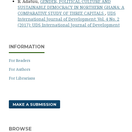
R. Adatuu,
GENDER, POLITICAL CULTURE AND
SUSTAINABLE DEMOCRACY IN NORTHERN GHANA: A
COMPARATIVE STUDY OF THREE CAPITALS
,
UDS
International Journal of Development: Vol. 4 No. 2
(2017): UDS International Journal of Development
INFORMATION
For Readers
For Authors
For Librarians
MAKE A SUBMISSION
BROWSE