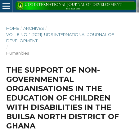
HOME
/
ARCHIVES
/
VOL. 8 NO. 1 (2021): UDS INTERNATIONAL JOURNAL OF
DEVELOPMENT
/
Humanities
THE SUPPORT OF NON-
GOVERNMENTAL
ORGANISATIONS IN THE
EDUCATION OF CHILDREN
WITH DISABILITIES IN THE
BUILSA NORTH DISTRICT OF
GHANA