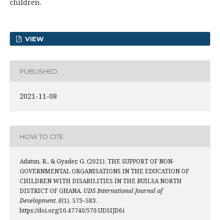
children.
VIEW
PUBLISHED
2021-11-08
HOW TO CITE
Adatuu, R., & Gyader, G. (2021). THE SUPPORT OF NON-
GOVERNMENTAL ORGANISATIONS IN THE EDUCATION OF
CHILDREN WITH DISABILITIES IN THE BUILSA NORTH
DISTRICT OF GHANA.
UDS International Journal of
Development
,
8
(1), 573–583.
https://doi.org/10.47740/570.UDSIJD6i