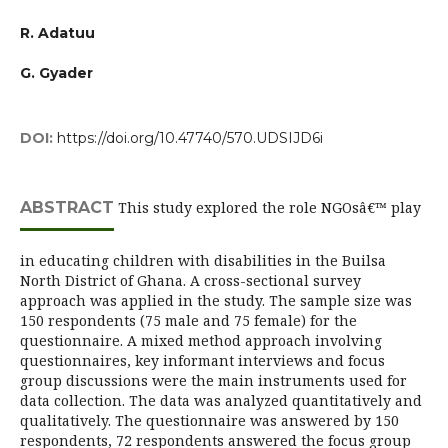
R. Adatuu
G. Gyader
DOI:
https://doi.org/10.47740/570.UDSIJD6i
ABSTRACT
This study explored the role NGOsâ€™ play
in educating children with disabilities in the Builsa
North District of Ghana. A cross-sectional survey
approach was applied in the study. The sample size was
150 respondents (75 male and 75 female) for the
questionnaire. A mixed method approach involving
questionnaires, key informant interviews and focus
group discussions were the main instruments used for
data collection. The data was analyzed quantitatively and
qualitatively. The questionnaire was answered by 150
respondents, 72 respondents answered the focus group