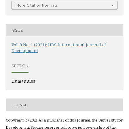
More Citation Formats
ISSUE
Vol. 8 No. 1 (2021): UDS International Journal of
Development
SECTION
Humanities
LICENSE
Copyright (c) 2021 As a publisher of this Journal, the University for
Development Studies reserves full copyright ownership of the