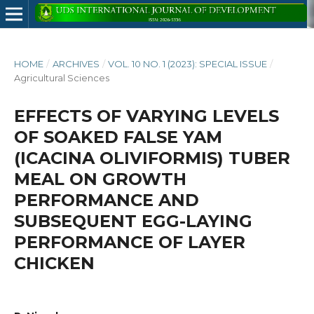
HOME
/
ARCHIVES
/
VOL. 10 NO. 1 (2023): SPECIAL ISSUE
/
Agricultural Sciences
EFFECTS OF VARYING LEVELS
OF SOAKED FALSE YAM
(ICACINA OLIVIFORMIS) TUBER
MEAL ON GROWTH
PERFORMANCE AND
SUBSEQUENT EGG-LAYING
PERFORMANCE OF LAYER
CHICKEN