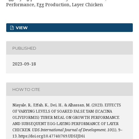
Performance, Egg Production, Layer Chicken
VIEW
PUBLISHED
2023-09-18
HOW TO CITE
Niayale, R., Effah, K., Dei, H., & Alhassan, M. (2023). EFFECTS
OF VARYING LEVELS OF SOAKED FALSE YAM (ICACINA
OLIVIFORMIS) TUBER MEAL ON GROWTH PERFORMANCE
AND SUBSEQUENT EGG-LAYING PERFORMANCE OF LAYER
CHICKEN.
UDS International Journal of Development
,
10
(1), 9–
13. https://doi.org/10.47740/769.UDSIJD6i