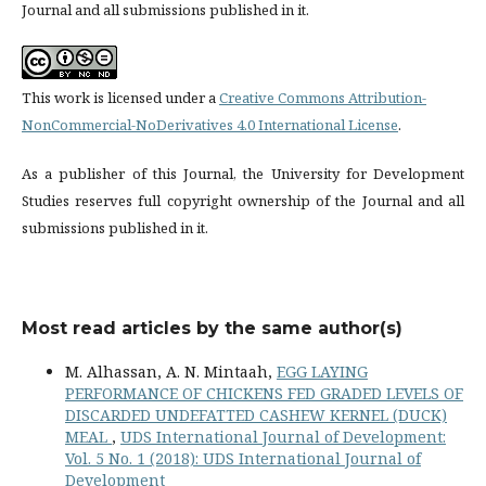
Journal and all submissions published in it.
This work is licensed under a
Creative Commons Attribution-
NonCommercial-NoDerivatives 4.0 International License
.
As a publisher of this Journal, the University for Development
Studies reserves full copyright ownership of the Journal and all
submissions published in it.
Most read articles by the same author(s)
M. Alhassan, A. N. Mintaah,
EGG LAYING
PERFORMANCE OF CHICKENS FED GRADED LEVELS OF
DISCARDED UNDEFATTED CASHEW KERNEL (DUCK)
MEAL
,
UDS International Journal of Development:
Vol. 5 No. 1 (2018): UDS International Journal of
Development