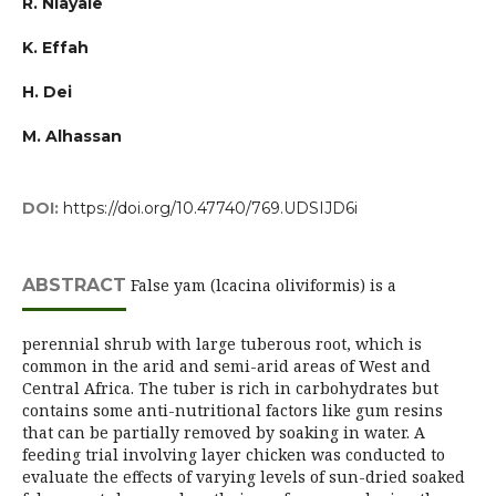
R. Niayale
K. Effah
H. Dei
M. Alhassan
DOI:
https://doi.org/10.47740/769.UDSIJD6i
ABSTRACT
False yam (lcacina oliviformis) is a
perennial shrub with large tuberous root, which is
common in the arid and semi-arid areas of West and
Central Africa. The tuber is rich in carbohydrates but
contains some anti-nutritional factors like gum resins
that can be partially removed by soaking in water. A
feeding trial involving layer chicken was conducted to
evaluate the effects of varying levels of sun-dried soaked