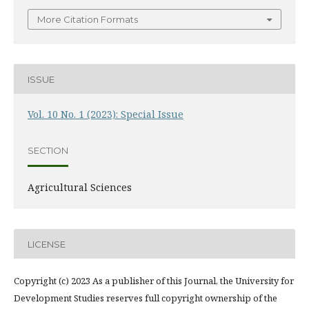
More Citation Formats
ISSUE
Vol. 10 No. 1 (2023): Special Issue
SECTION
Agricultural Sciences
LICENSE
Copyright (c) 2023 As a publisher of this Journal, the University for
Development Studies reserves full copyright ownership of the