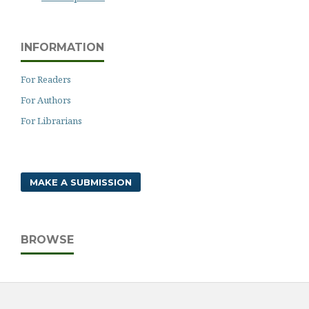
INFORMATION
For Readers
For Authors
For Librarians
MAKE A SUBMISSION
BROWSE