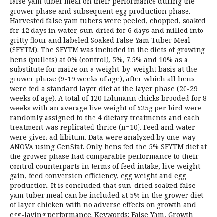
false yam tuber meal on their performance during the
grower phase and subsequent egg production phase.
Harvested false yam tubers were peeled, chopped, soaked
for 12 days in water, sun-dried for 6 days and milled into
gritty flour and labeled Soaked False Yam Tuber Meal
(SFYTM). The SFYTM was included in the diets of growing
hens (pullets) at 0% (control), 5%, 7.5% and 10% as a
substitute for maize on a weight-by-weight basis at the
grower phase (9-19 weeks of age); after which all hens
were fed a standard layer diet at the layer phase (20-29
weeks of age). A total of 120 Lohmann chicks brooded for 8
weeks with an average live weight of 525g per bird were
randomly assigned to the 4 dietary treatments and each
treatment was replicated thrice (n=10). Feed and water
were given ad libitum. Data were analyzed by one-way
ANOVA using GenStat. Only hens fed the 5% SFYTM diet at
the grower phase had comparable performance to their
control counterparts in terms of feed intake, live weight
gain, feed conversion efficiency, egg weight and egg
production. It is concluded that sun-dried soaked false
yam tuber meal can be included at 5% in the grower diet
of layer chicken with no adverse effects on growth and
egg-laying performance. Keywords: False Yam, Growth