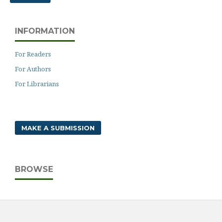
INFORMATION
For Readers
For Authors
For Librarians
MAKE A SUBMISSION
BROWSE