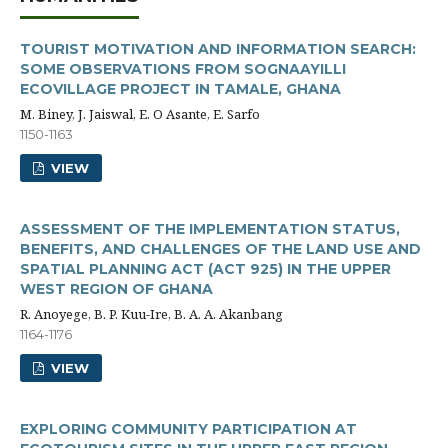
TOURIST MOTIVATION AND INFORMATION SEARCH:
SOME OBSERVATIONS FROM SOGNAAYILLI
ECOVILLAGE PROJECT IN TAMALE, GHANA
M. Biney, J. Jaiswal, E. O Asante, E. Sarfo
1150-1163
VIEW
ASSESSMENT OF THE IMPLEMENTATION STATUS,
BENEFITS, AND CHALLENGES OF THE LAND USE AND
SPATIAL PLANNING ACT (ACT 925) IN THE UPPER
WEST REGION OF GHANA
R. Anoyege, B. P. Kuu-Ire, B. A. A. Akanbang
1164-1176
VIEW
EXPLORING COMMUNITY PARTICIPATION AT