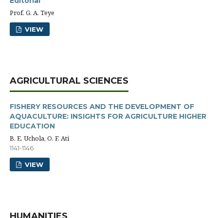
Editorial
Prof. G. A. Teye
VIEW
AGRICULTURAL SCIENCES
FISHERY RESOURCES AND THE DEVELOPMENT OF
AQUACULTURE: INSIGHTS FOR AGRICULTURE HIGHER
EDUCATION
B. E. Uchola, O. F. Ati
1141-1146
VIEW
HUMANITIES