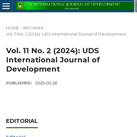
HOME
/
ARCHIVES
/
Vol. 11 No. 2 (2024): UDS International Journal of Development
Vol. 11 No. 2 (2024): UDS
International Journal of
Development
PUBLISHED:
2025-02-26
EDITORIAL