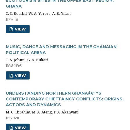
ECOTOURISM SITES IN THE UPPER EAST REGION,
GHANA
C. S. Boatbil, W. A. Yorose, A. B. Yiran
1177-1181
VIEW
MUSIC, DANCE AND MESSAGING IN THE GHANAIAN
POLITICAL ARENA
T. S. Jebuni, G. A. Bukari
1186-1196
VIEW
UNDERSTANDING NORTHERN GHANAâ€™S
CONTEMPORARY CHIEFTAINCY CONFLICTS: ORIGINS,
ACTORS AND DYNAMICS
M. G. Ibrahim, M. A. Ateng, F. A. Akanyani
1197-1218
VIEW